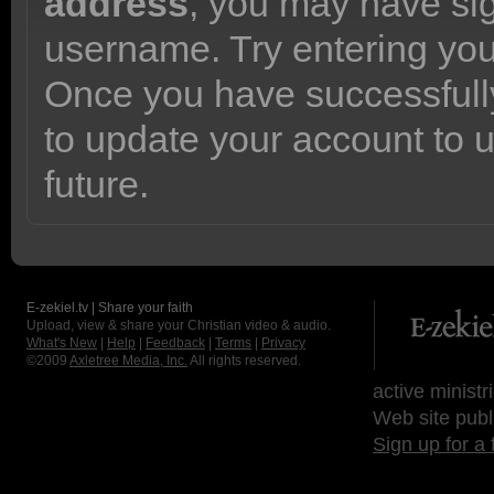
address
, you may have sig
username. Try entering yo
Once you have successfully
to update your account to 
future.
E-zekiel.tv | Share your faith
Upload, view & share your Christian video & audio.
What's New
|
Help
|
Feedback
|
Terms
|
Privacy
©2009
Axletree Media, Inc.
All rights reserved.
active ministr
Web site publ
Sign up for a