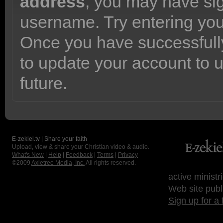
address
, you may have sig
username. Try entering yo
Once you have successfully
to update your account to 
future.
E-zekiel.tv | Share your faith
Upload, view & share your Christian video & audio.
What's New
|
Help
|
Feedback
|
Terms
|
Privacy
©2009
Axletree Media, Inc.
All rights reserved.
active ministr
Web site publ
Sign up for a