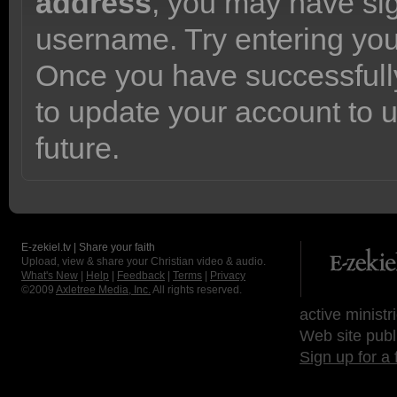
address
, you may have sig
username. Try entering yo
Once you have successfully
to update your account to 
future.
E-zekiel.tv | Share your faith
Upload, view & share your Christian video & audio.
What's New
|
Help
|
Feedback
|
Terms
|
Privacy
©2009
Axletree Media, Inc.
All rights reserved.
active ministr
Web site publ
Sign up for a