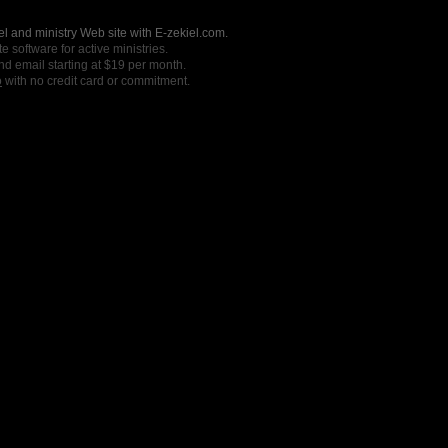
l and ministry Web site with E-zekiel.com.
e software for active ministries.
nd email starting at $19 per month.
o
with no credit card or commitment.