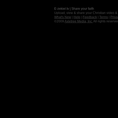
E-zekiel.tv | Share your faith
Upload, view & share your Christian video &
What's New
|
Help
|
Feedback
|
Terms
|
Priva
©2009
Axletree Media, Inc.
All rights reserve