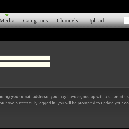
Media
Categories
Channels
Upload
 using your email address
, you may have signed up with a different u
ou have successfully logged in, you will be prompted to update your ac