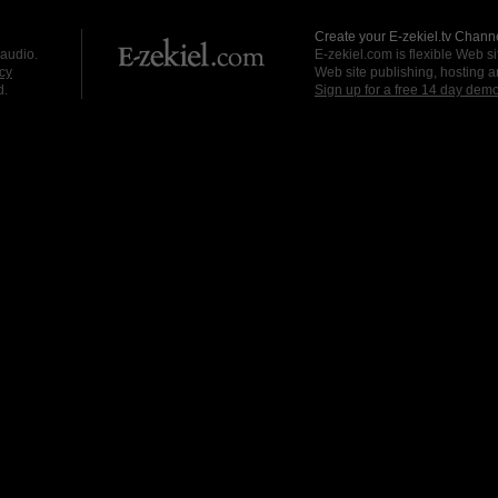
Create your E-zekiel.tv Channe
 audio.
E-zekiel.com is flexible Web sit
cy
Web site publishing, hosting a
d.
Sign up for a free 14 day dem