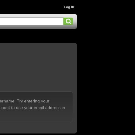
Log In
sername. Try entering your
count to use your email address in