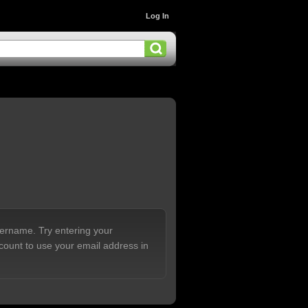
Log In
sername. Try entering your
count to use your email address in