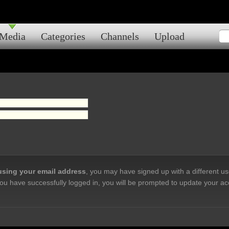
Media
Categories
Channels
Upload
 using your email address
, you may have signed up with a different u
ou have successfully logged in, you will be prompted to update your ac