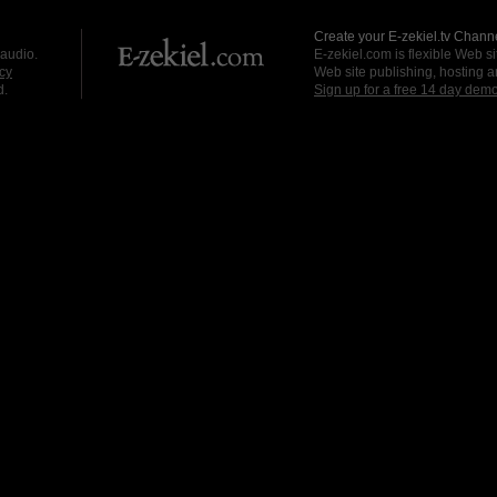
Create your E-zekiel.tv Channe
 audio.
E-zekiel.com is flexible Web sit
cy
Web site publishing, hosting a
d.
Sign up for a free 14 day dem