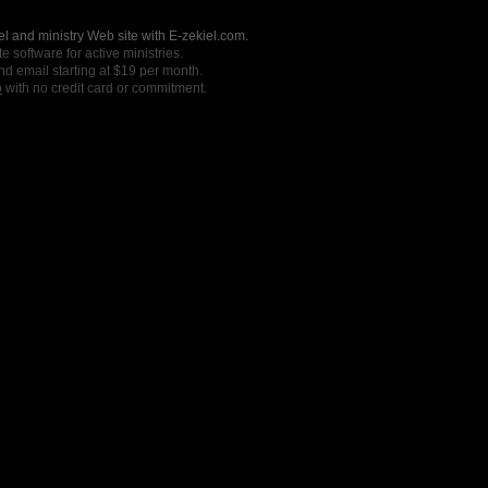
l and ministry Web site with E-zekiel.com.
e software for active ministries.
nd email starting at $19 per month.
o
with no credit card or commitment.