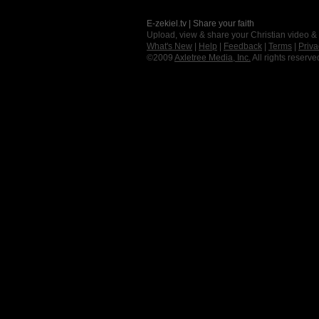
E-zekiel.tv | Share your faith
Upload, view & share your Christian video &
What's New
|
Help
|
Feedback
|
Terms
|
Priva
©2009
Axletree Media, Inc.
All rights reserve