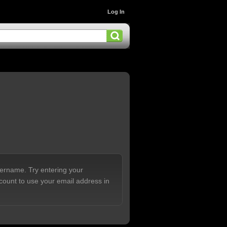
Log In
sername. Try entering your
count to use your email address in