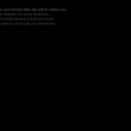
l and ministry Web site with E-zekiel.com.
e software for active ministries.
nd email starting at $19 per month.
o
with no credit card or commitment.