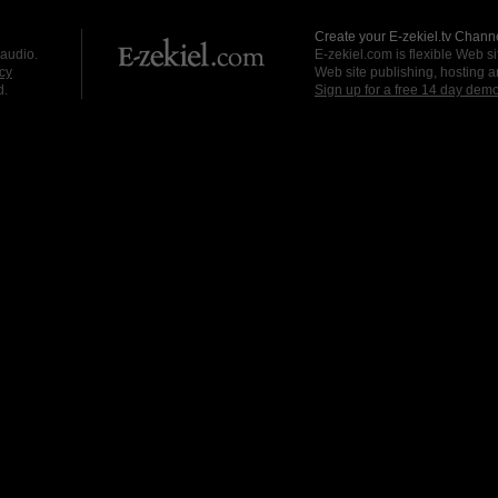
Create your E-zekiel.tv Channe
 audio.
E-zekiel.com is flexible Web sit
cy
Web site publishing, hosting a
d.
Sign up for a free 14 day dem