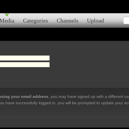
Media
Categories
Channels
Upload
 using your email address
, you may have signed up with a different u
ou have successfully logged in, you will be prompted to update your ac