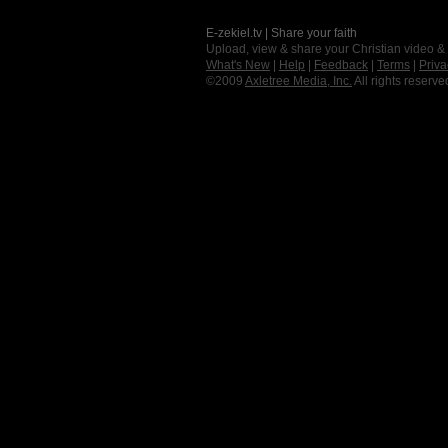
E-zekiel.tv | Share your faith
Upload, view & share your Christian video &
What's New
|
Help
|
Feedback
|
Terms
|
Priva
©2009
Axletree Media, Inc.
All rights reserve