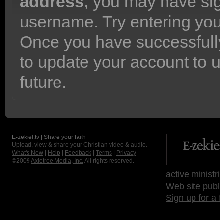
address
, you may have sig
username. Try entering yo
Once you have successfully
to update your account to 
future.
E-zekiel.tv | Share your faith
Upload, view & share your Christian video & audio.
What's New
|
Help
|
Feedback
|
Terms
|
Privacy
©2009
Axletree Media, Inc.
All rights reserved.
active ministr
Web site publ
Sign up for a