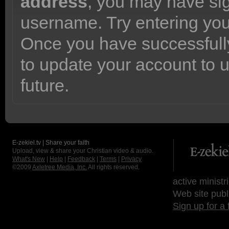
address
, you may have sig
username. Try entering yo
Once you have successfully
to update your account to 
future.
E-zekiel.tv | Share your faith
Upload, view & share your Christian video & audio.
What's New
|
Help
|
Feedback
|
Terms
|
Privacy
©2009
Axletree Media, Inc.
All rights reserved.
active ministr
Web site publ
Sign up for a