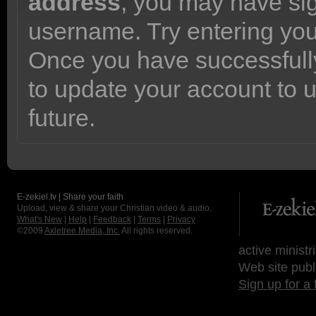
address
, you may have sig
username. Try entering yo
Once you have successfully
to update your account to 
future.
E-zekiel.tv | Share your faith
Upload, view & share your Christian video & audio.
What's New
|
Help
|
Feedback
|
Terms
|
Privacy
©2009
Axletree Media, Inc.
All rights reserved.
active ministr
Web site publ
Sign up for a