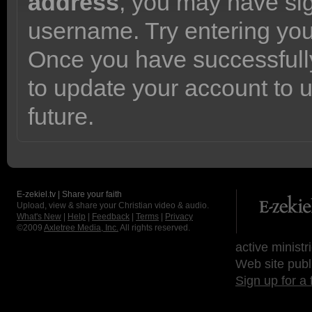
address
, you may have sig
username. Try entering yo
Once you have successfully
to update your account to 
future.
E-zekiel.tv | Share your faith
Upload, view & share your Christian video & audio.
What's New
|
Help
|
Feedback
|
Terms
|
Privacy
©2009
Axletree Media, Inc.
All rights reserved.
active ministr
Web site publ
Sign up for a