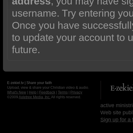
address
, you may have sig
username. Try entering yo
Once you have successfully
to update your account to 
future.
E-zekiel.tv | Share your faith
Upload, view & share your Christian video & audio.
What's New
|
Help
|
Feedback
|
Terms
|
Privacy
©2009
Axletree Media, Inc.
All rights reserved.
active ministr
Web site publ
Sign up for a