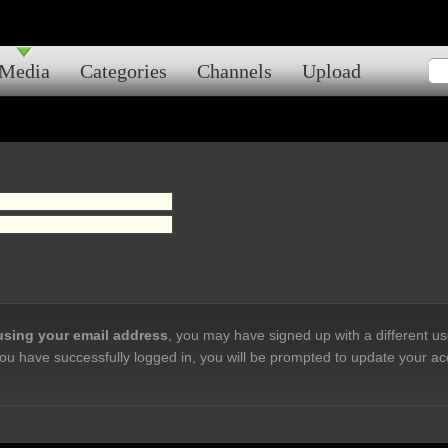
Media
Categories
Channels
Upload
 using your email address
, you may have signed up with a different u
ou have successfully logged in, you will be prompted to update your ac