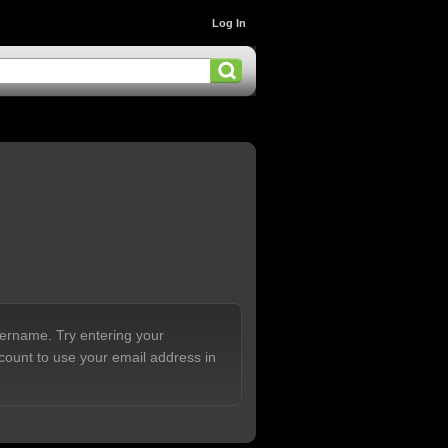
Log In
sername. Try entering your
count to use your email address in