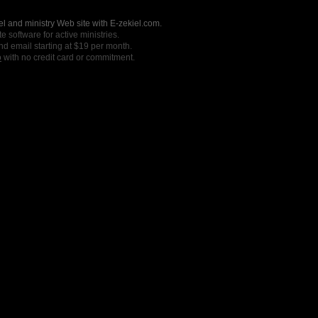
l and ministry Web site with E-zekiel.com.
e software for active ministries.
nd email starting at $19 per month.
o
with no credit card or commitment.