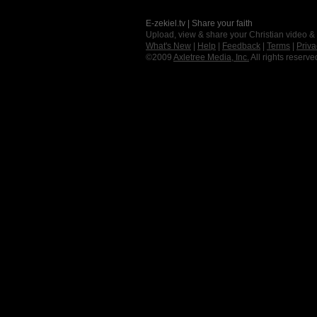
E-zekiel.tv | Share your faith
Upload, view & share your Christian video &
What's New
|
Help
|
Feedback
|
Terms
|
Priva
©2009
Axletree Media, Inc.
All rights reserve