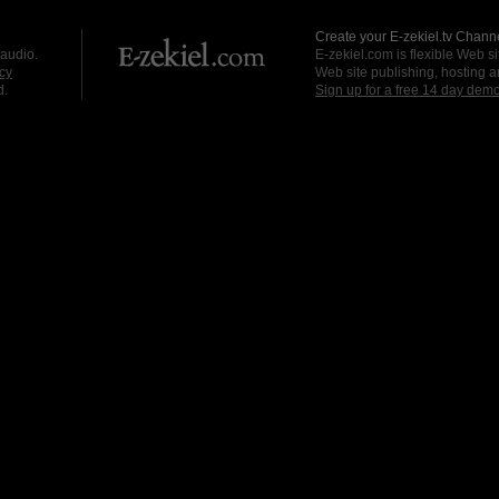
Create your E-zekiel.tv Channe
 audio.
E-zekiel.com is flexible Web sit
cy
Web site publishing, hosting a
d.
Sign up for a free 14 day dem