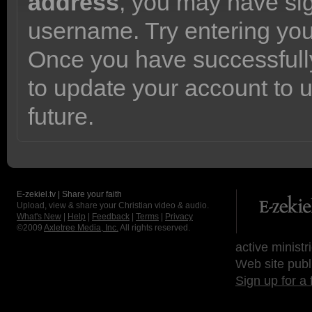
address
, you may have sig
username. Try entering yo
Once you have successfully
to update your account to 
future.
E-zekiel.tv | Share your faith
Upload, view & share your Christian video & audio.
What's New
|
Help
|
Feedback
|
Terms
|
Privacy
©2009
Axletree Media, Inc.
All rights reserved.
active ministr
Web site publ
Sign up for a