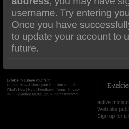
address
, you may have sig
username. Try entering yo
Once you have successfully
to update your account to 
future.
E-zekiel.tv | Share your faith
Upload, view & share your Christian video & audio.
What's New
|
Help
|
Feedback
|
Terms
|
Privacy
©2009
Axletree Media, Inc.
All rights reserved.
active ministr
Web site publ
Sign up for a