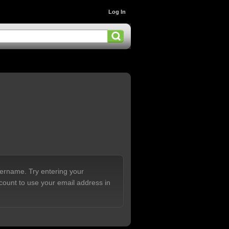
Log In
sername. Try entering your
count to use your email address in