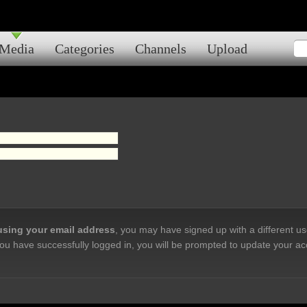
Media
Categories
Channels
Upload
 using your email address
, you may have signed up with a different u
ou have successfully logged in, you will be prompted to update your ac