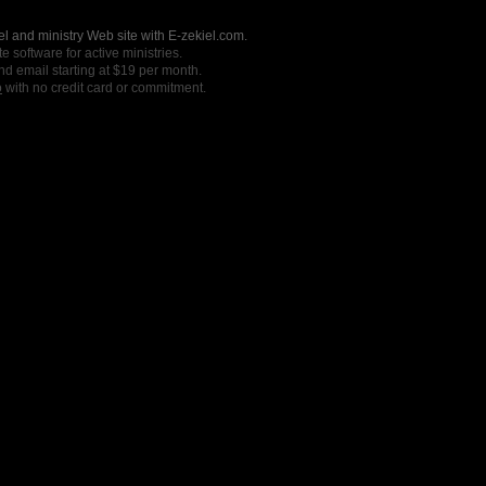
l and ministry Web site with E-zekiel.com.
e software for active ministries.
nd email starting at $19 per month.
o
with no credit card or commitment.