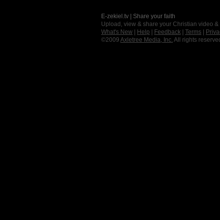
E-zekiel.tv | Share your faith
Upload, view & share your Christian video &
What's New
|
Help
|
Feedback
|
Terms
|
Priva
©2009
Axletree Media, Inc.
All rights reserve