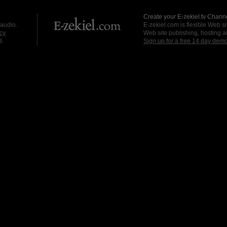
Create your E-zekiel.tv Channe
 audio.
E-zekiel.com is flexible Web sit
cy
Web site publishing, hosting a
d.
Sign up for a free 14 day dem