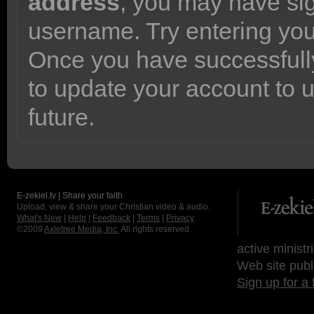
address
, you may have sig
username. Try entering yo
Once you have successfully
to update your account to 
future.
E-zekiel.tv | Share your faith
Upload, view & share your Christian video & audio.
What's New
|
Help
|
Feedback
|
Terms
|
Privacy
©2009
Axletree Media, Inc.
All rights reserved.
active ministr
Web site publ
Sign up for a