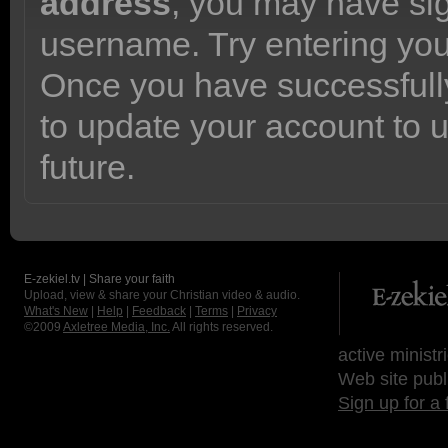
address
, you may have sig
username. Try entering yo
Once you have successfully
to update your account to 
future.
E-zekiel.tv | Share your faith
Upload, view & share your Christian video & audio.
What's New
|
Help
|
Feedback
|
Terms
|
Privacy
©2009
Axletree Media, Inc.
All rights reserved.
active ministr
Web site publ
Sign up for a