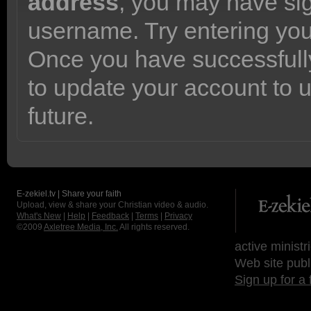
address
, you may have sig
username. Try entering yo
Once you have successfully
to update your account to 
future.
E-zekiel.tv | Share your faith
Upload, view & share your Christian video & audio.
What's New
|
Help
|
Feedback
|
Terms
|
Privacy
©2009
Axletree Media, Inc.
All rights reserved.
active ministr
Web site publ
Sign up for a