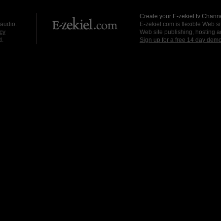
Create your E-zekiel.tv Channe
 audio.
E-zekiel.com is flexible Web sit
cy
Web site publishing, hosting a
d.
Sign up for a free 14 day dem