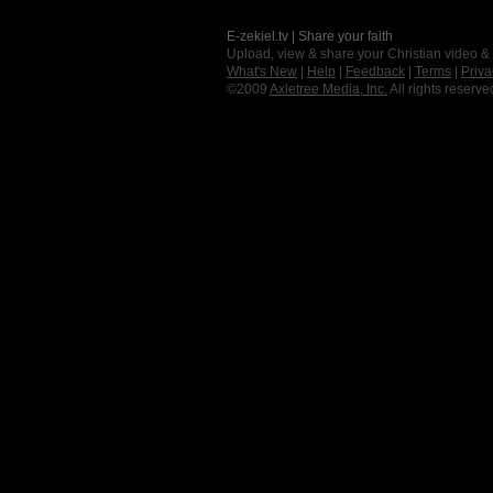
E-zekiel.tv | Share your faith
Upload, view & share your Christian video &
What's New
|
Help
|
Feedback
|
Terms
|
Priva
©2009
Axletree Media, Inc.
All rights reserve