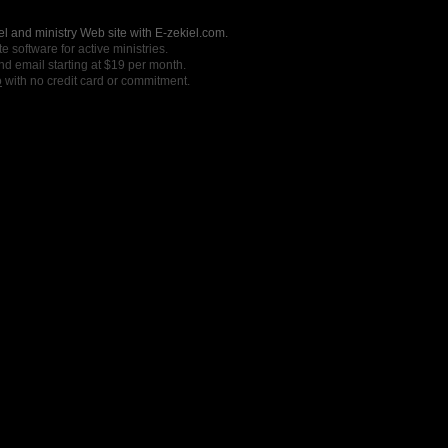
l and ministry Web site with E-zekiel.com.
e software for active ministries.
nd email starting at $19 per month.
o
with no credit card or commitment.