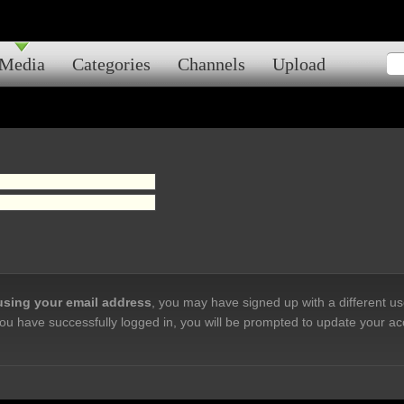
Media
Categories
Channels
Upload
 using your email address
, you may have signed up with a different u
ou have successfully logged in, you will be prompted to update your ac