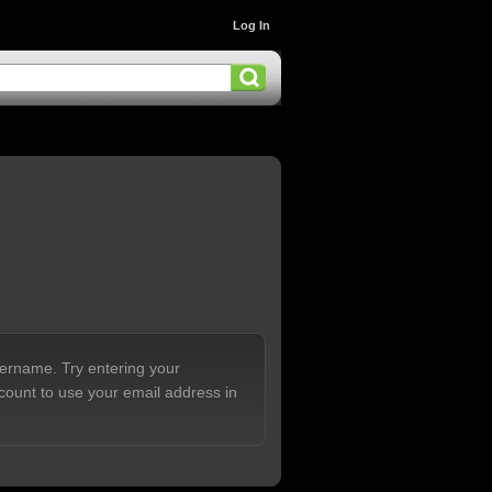
Log In
sername. Try entering your
count to use your email address in