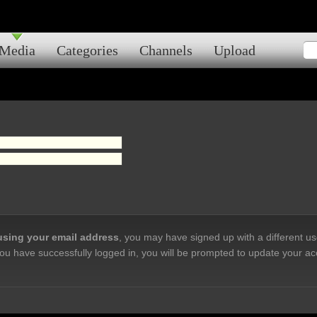
Media
Categories
Channels
Upload
 using your email address
, you may have signed up with a different u
ou have successfully logged in, you will be prompted to update your ac