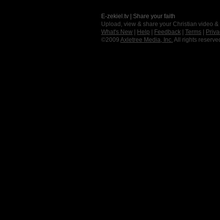
E-zekiel.tv | Share your faith
Upload, view & share your Christian video &
What's New
|
Help
|
Feedback
|
Terms
|
Priva
©2009
Axletree Media, Inc.
All rights reserve