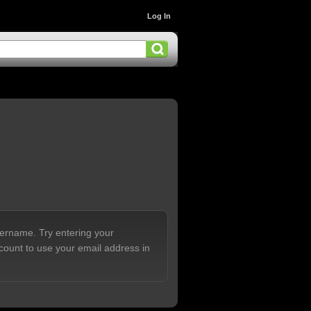
Log In
sername. Try entering your
count to use your email address in