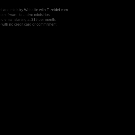
l and ministry Web site with E-zekiel.com.
e software for active ministries.
nd email starting at $19 per month.
o
with no credit card or commitment.