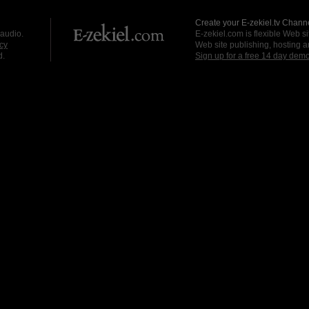
Create your E-zekiel.tv Channe
 audio.
E-zekiel.com is flexible Web sit
cy
Web site publishing, hosting a
d.
Sign up for a free 14 day dem