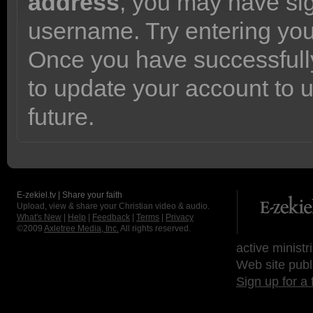
address
, you may have sig
username. Try entering yo
Once you have successfully
to update your account to 
future.
E-zekiel.tv | Share your faith
Upload, view & share your Christian video & audio.
What's New
|
Help
|
Feedback
|
Terms
|
Privacy
©2009
Axletree Media, Inc.
All rights reserved.
active ministr
Web site publ
Sign up for a