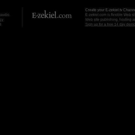
Create your E-zekiel.tv Channe
 audio.
E-zekiel.com is flexible Web sit
cy
Web site publishing, hosting a
d.
Sign up for a free 14 day dem