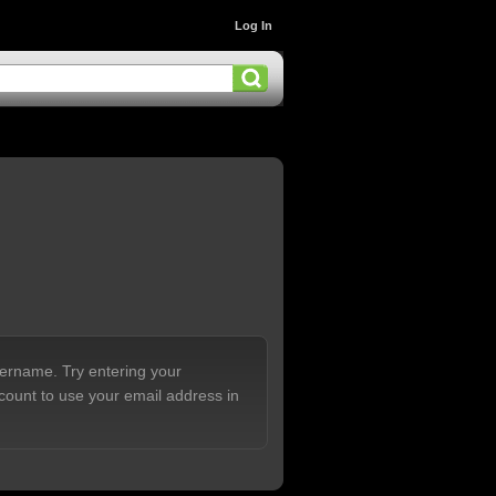
Log In
sername. Try entering your
count to use your email address in