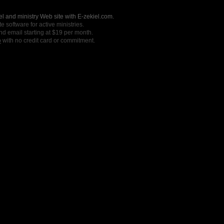
l and ministry Web site with E-zekiel.com.
e software for active ministries.
nd email starting at $19 per month.
o
with no credit card or commitment.