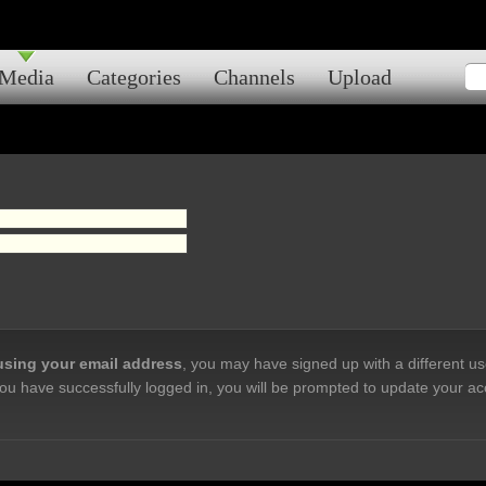
Media
Categories
Channels
Upload
 using your email address
, you may have signed up with a different u
ou have successfully logged in, you will be prompted to update your ac