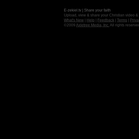
E-zekiel.tv | Share your faith
Upload, view & share your Christian video &
What's New
|
Help
|
Feedback
|
Terms
|
Priva
©2009
Axletree Media, Inc.
All rights reserve