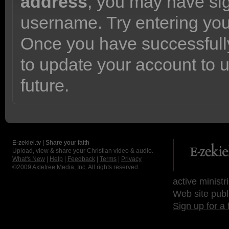
address
, you may have sig
username. Try entering yo
Once you have successfully
to update your account to 
future.
E-zekiel.tv | Share your faith
Upload, view & share your Christian video & audio.
What's New
|
Help
|
Feedback
|
Terms
|
Privacy
©2009
Axletree Media, Inc.
All rights reserved.
active ministr
Web site publ
Sign up for a