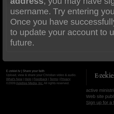
address
, you may have sig
username. Try entering yo
Once you have successfully
to update your account to 
future.
E-zekiel.tv | Share your faith
Upload, view & share your Christian video & audio.
What's New
|
Help
|
Feedback
|
Terms
|
Privacy
©2009
Axletree Media, Inc.
All rights reserved.
active ministr
Web site publ
Sign up for a