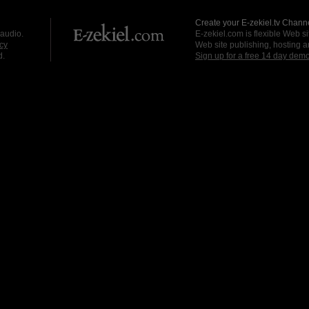
Create your E-zekiel.tv Channe
 audio.
E-zekiel.com is flexible Web sit
cy
Web site publishing, hosting a
d.
Sign up for a free 14 day dem