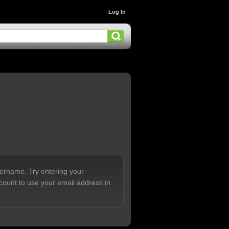
Log In
sername. Try entering your
count to use your email address in