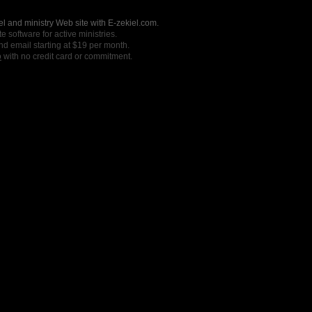
l and ministry Web site with E-zekiel.com.
e software for active ministries.
nd email starting at $19 per month.
o
with no credit card or commitment.