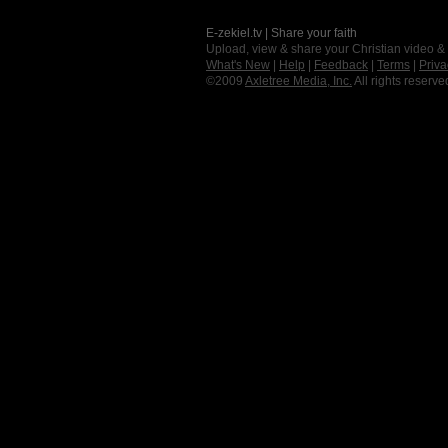
E-zekiel.tv | Share your faith
Upload, view & share your Christian video &
What's New
|
Help
|
Feedback
|
Terms
|
Priva
©2009
Axletree Media, Inc.
All rights reserve