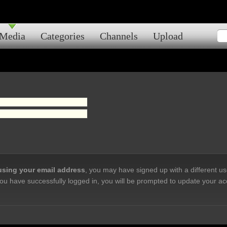
Media
Categories
Channels
Upload
 using your email address
, you may have signed up with a different u
ou have successfully logged in, you will be prompted to update your ac