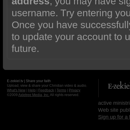
address
, you may have sig
username. Try entering yo
Once you have successfully
to update your account to 
future.
E-zekiel.tv | Share your faith
Upload, view & share your Christian video & audio.
What's New
|
Help
|
Feedback
|
Terms
|
Privacy
©2009
Axletree Media, Inc.
All rights reserved.
active ministr
Web site publ
Sign up for a