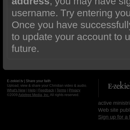
address
, you may have sig
username. Try entering yo
Once you have successfully
to update your account to 
future.
E-zekiel.tv | Share your faith
Upload, view & share your Christian video & audio.
What's New
|
Help
|
Feedback
|
Terms
|
Privacy
©2009
Axletree Media, Inc.
All rights reserved.
active ministr
Web site publ
Sign up for a