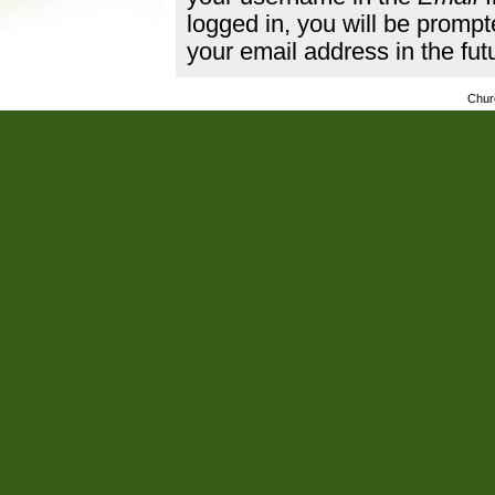
logged in, you will be promp
your email address in the fut
Chur