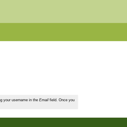
ing your username in the
Email
field. Once you