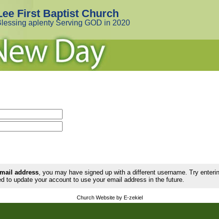
Lee First Baptist Church
lessing aplenty Serving GOD in 2020
email address
, you may have signed up with a different username. Try enter
d to update your account to use your email address in the future.
Church Website by E-zekiel