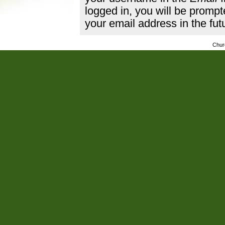
logged in, you will be promp
your email address in the fut
Chur