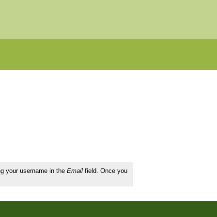
ing your username in the
Email
field. Once you