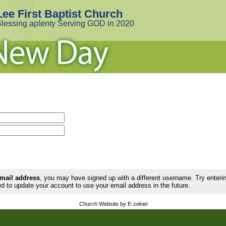
Lee First Baptist Church
lessing aplenty Serving GOD in 2020
email address
, you may have signed up with a different username. Try enter
d to update your account to use your email address in the future.
Church Website by E-zekiel