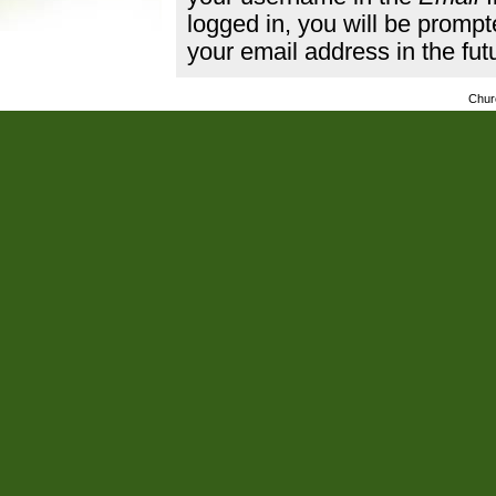
logged in, you will be promp
your email address in the fut
Chur