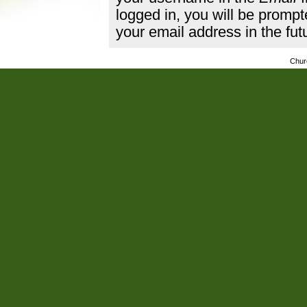
logged in, you will be promp
your email address in the fut
Chur