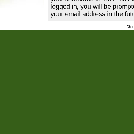
logged in, you will be promp
your email address in the fut
Chur