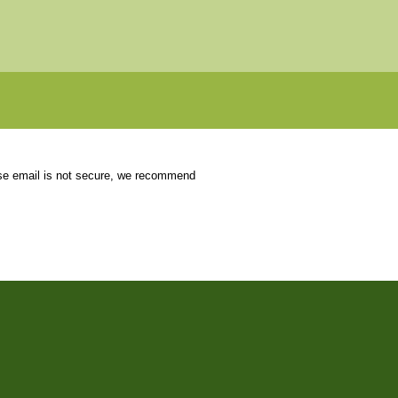
use email is not secure, we recommend