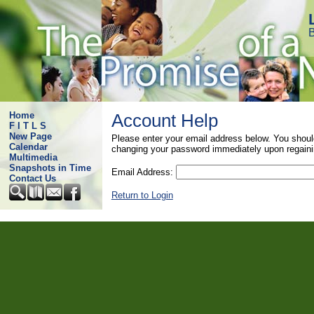
B
Home
Account Help
F I T L S
New Page
Please enter your email address below. You shoul
Calendar
changing your password immediately upon regaini
Multimedia
Snapshots in Time
Email Address:
Contact Us
Return to Login