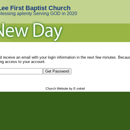
Lee First Baptist Church
lessing aplenty Serving GOD in 2020
d receive an email with your login information in the next few minutes. Beca
ng access to your account.
Church Website by E-zekiel