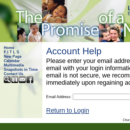
B
Home
Account Help
F I T L S
New Page
Please enter your email addre
Calendar
Multimedia
email with your login informat
Snapshots in Time
Contact Us
email is not secure, we rec
immediately upon regaining a
Email Address:
Return to Login
Chur