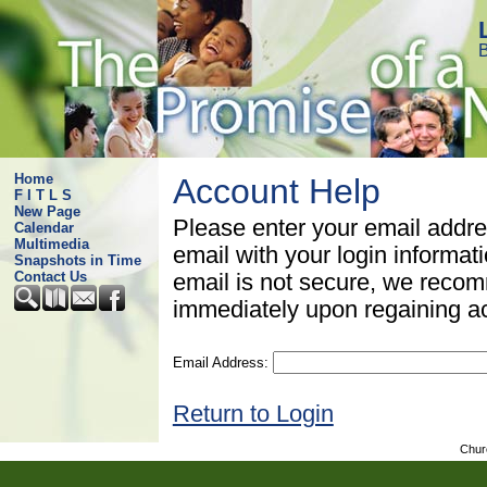
B
Home
Account Help
F I T L S
New Page
Please enter your email addre
Calendar
Multimedia
email with your login informat
Snapshots in Time
Contact Us
email is not secure, we rec
immediately upon regaining a
Email Address:
Return to Login
Chur