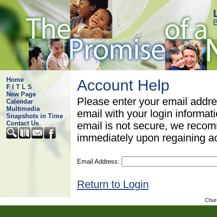
B
Home
Account Help
F I T L S
New Page
Please enter your email addre
Calendar
Multimedia
email with your login informat
Snapshots in Time
Contact Us
email is not secure, we rec
immediately upon regaining a
Email Address:
Return to Login
Chur