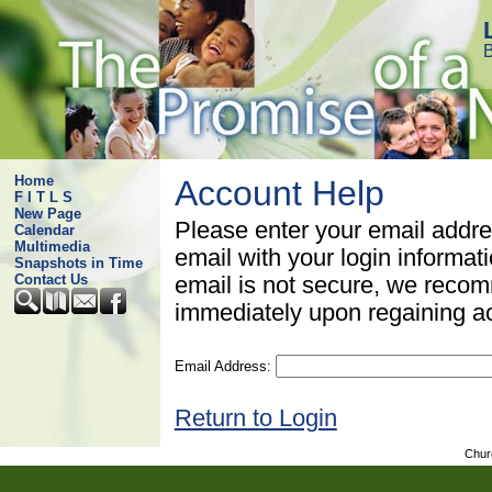
B
Home
Account Help
F I T L S
New Page
Please enter your email addre
Calendar
Multimedia
email with your login informat
Snapshots in Time
Contact Us
email is not secure, we rec
immediately upon regaining a
Email Address:
Return to Login
Chur