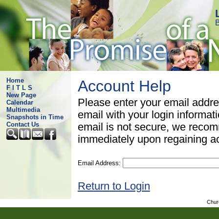
B
Home
Account Help
F I T L S
New Page
Please enter your email addre
Calendar
Multimedia
email with your login informat
Snapshots in Time
Contact Us
email is not secure, we rec
immediately upon regaining a
Email Address:
Return to Login
Chur