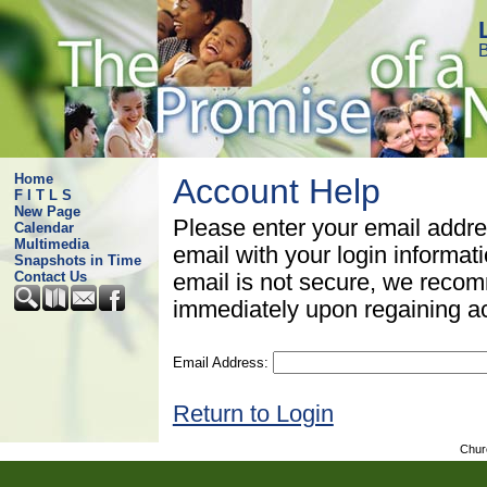
B
Home
Account Help
F I T L S
New Page
Please enter your email addre
Calendar
Multimedia
email with your login informat
Snapshots in Time
Contact Us
email is not secure, we rec
immediately upon regaining a
Email Address:
Return to Login
Chur