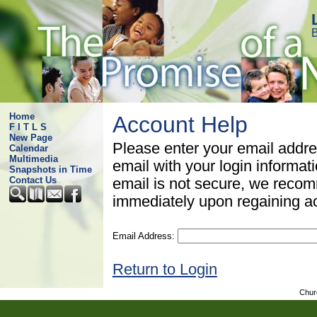
B
Home
Account Help
F I T L S
New Page
Please enter your email addre
Calendar
Multimedia
email with your login informat
Snapshots in Time
Contact Us
email is not secure, we rec
immediately upon regaining a
Email Address:
Return to Login
Chur