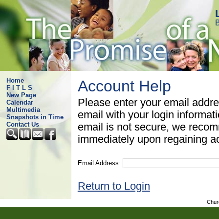
B
Home
Account Help
F I T L S
New Page
Please enter your email addre
Calendar
Multimedia
email with your login informat
Snapshots in Time
Contact Us
email is not secure, we rec
immediately upon regaining a
Email Address:
Return to Login
Chur