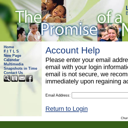
B
Home
Account Help
F I T L S
New Page
Please enter your email addre
Calendar
Multimedia
email with your login informat
Snapshots in Time
Contact Us
email is not secure, we rec
immediately upon regaining a
Email Address:
Return to Login
Chur