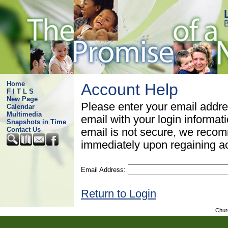
B
Home
Account Help
F I T L S
New Page
Please enter your email addre
Calendar
Multimedia
email with your login informat
Snapshots in Time
Contact Us
email is not secure, we rec
immediately upon regaining a
Email Address:
Return to Login
Chur