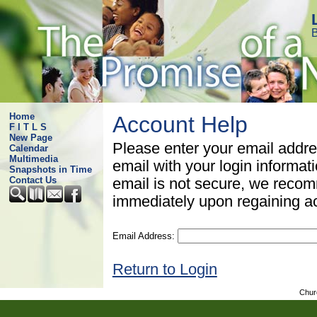
B
Home
Account Help
F I T L S
New Page
Please enter your email addre
Calendar
Multimedia
email with your login informat
Snapshots in Time
Contact Us
email is not secure, we rec
immediately upon regaining a
Email Address:
Return to Login
Chur