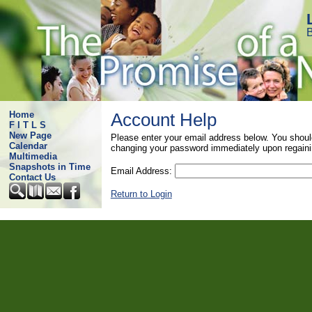
B
Home
Account Help
F I T L S
New Page
Please enter your email address below. You shoul
Calendar
changing your password immediately upon regaini
Multimedia
Snapshots in Time
Email Address:
Contact Us
Return to Login