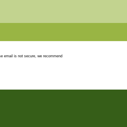
use email is not secure, we recommend