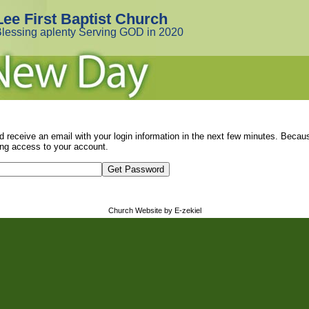
Lee First Baptist Church
lessing aplenty Serving GOD in 2020
d receive an email with your login information in the next few minutes. Beca
ng access to your account.
Church Website by E-zekiel