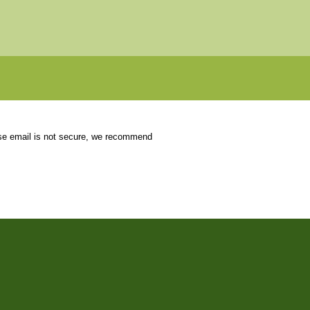
use email is not secure, we recommend