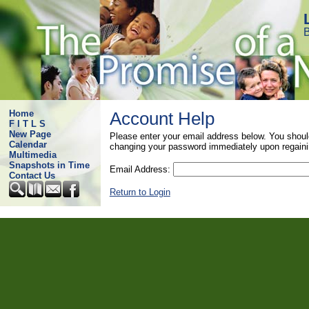
B
Home
Account Help
F I T L S
New Page
Please enter your email address below. You shoul
Calendar
changing your password immediately upon regaini
Multimedia
Snapshots in Time
Email Address:
Contact Us
Return to Login