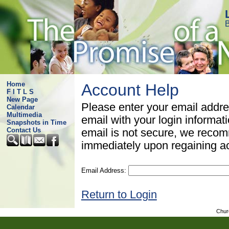
B
Home
Account Help
F I T L S
New Page
Please enter your email addre
Calendar
Multimedia
email with your login informat
Snapshots in Time
Contact Us
email is not secure, we rec
immediately upon regaining a
Email Address:
Return to Login
Chur