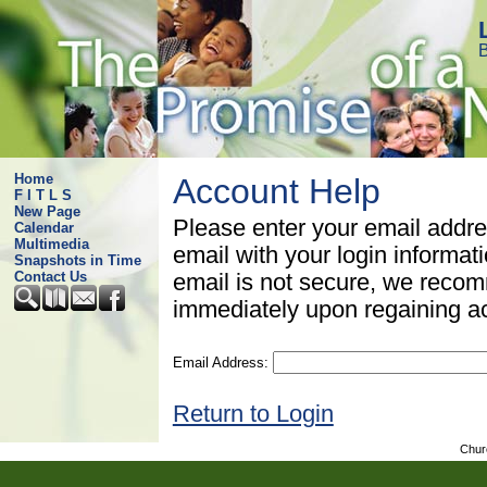
B
Home
Account Help
F I T L S
New Page
Please enter your email addre
Calendar
Multimedia
email with your login informat
Snapshots in Time
Contact Us
email is not secure, we rec
immediately upon regaining a
Email Address:
Return to Login
Chur